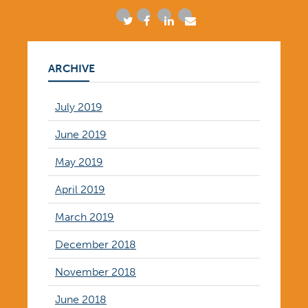
ARCHIVE
July 2019
June 2019
May 2019
April 2019
March 2019
December 2018
November 2018
June 2018