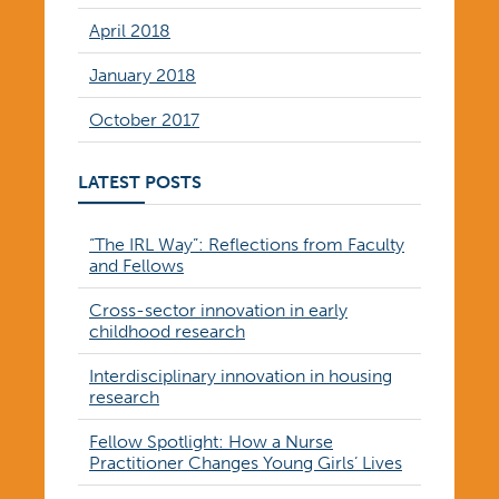
April 2018
January 2018
October 2017
LATEST POSTS
“The IRL Way”: Reflections from Faculty
and Fellows
Cross-sector innovation in early
childhood research
Interdisciplinary innovation in housing
research
Fellow Spotlight: How a Nurse
Practitioner Changes Young Girls’ Lives