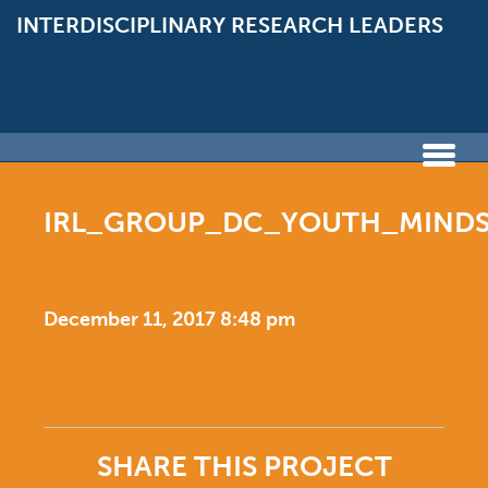
INTERDISCIPLINARY
RESEARCH LEADERS
IRL_GROUP_DC_YOUTH_MINDS_
December 11, 2017 8:48 pm
SHARE THIS PROJECT