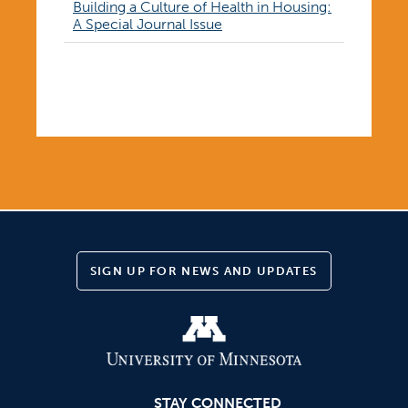
Building a Culture of Health in Housing:
A Special Journal Issue
<< View all posts
SIGN UP FOR NEWS AND UPDATES
STAY CONNECTED