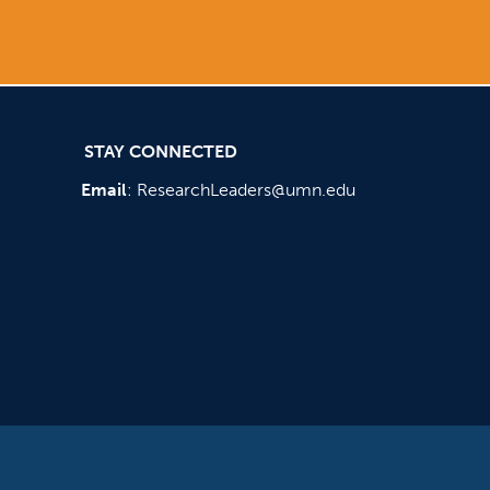
STAY CONNECTED
Email
:
ResearchLeaders@umn.edu