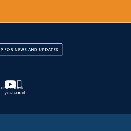
UP FOR NEWS AND UPDATES
ter
facebook
youtube
mail