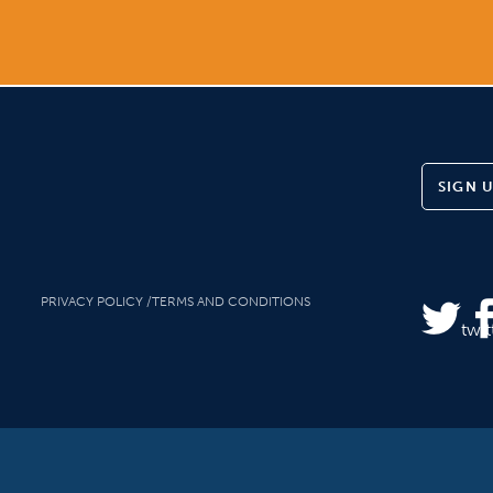
SIGN 
PRIVACY POLICY
TERMS AND CONDITIONS
twit