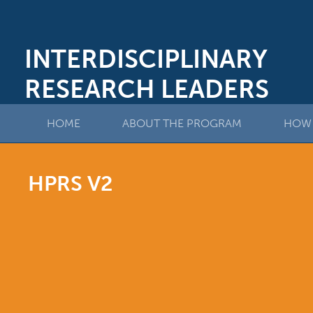
INTERDISCIPLINARY
RESEARCH LEADERS
HOME
ABOUT THE PROGRAM
HOW 
HPRS V2