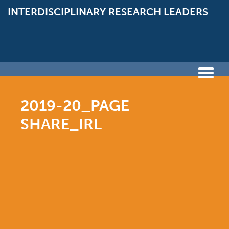
INTERDISCIPLINARY
RESEARCH LEADERS
2019-20_PAGE
SHARE_IRL