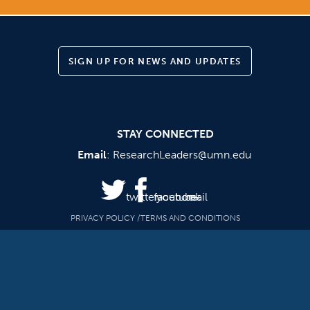
SIGN UP FOR NEWS AND UPDATES
STAY CONNECTED
Email
:
ResearchLeaders@umn.edu
twitter
facebook
youtube
mail
PRIVACY POLICY
TERMS AND CONDITIONS